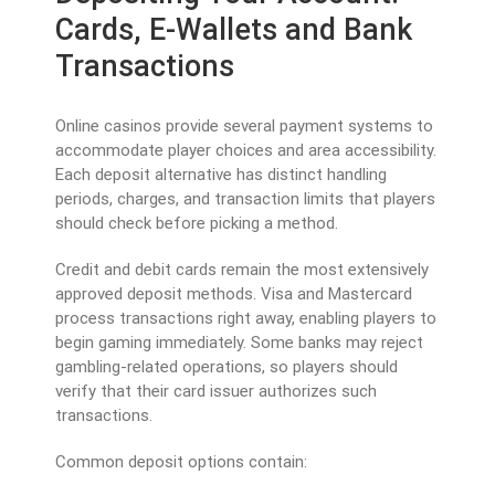
Cards, E-Wallets and Bank
Transactions
Online casinos provide several payment systems to
accommodate player choices and area accessibility.
Each deposit alternative has distinct handling
periods, charges, and transaction limits that players
should check before picking a method.
Credit and debit cards remain the most extensively
approved deposit methods. Visa and Mastercard
process transactions right away, enabling players to
begin gaming immediately. Some banks may reject
gambling-related operations, so players should
verify that their card issuer authorizes such
transactions.
Common deposit options contain: