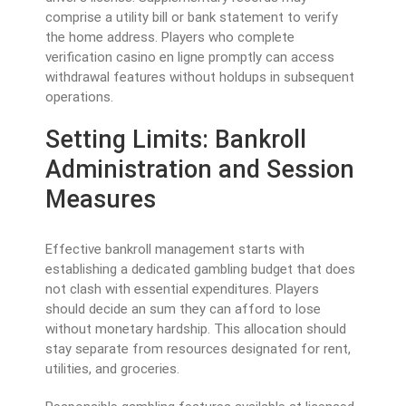
comprise a utility bill or bank statement to verify
the home address. Players who complete
verification casino en ligne promptly can access
withdrawal features without holdups in subsequent
operations.
Setting Limits: Bankroll
Administration and Session
Measures
Effective bankroll management starts with
establishing a dedicated gambling budget that does
not clash with essential expenditures. Players
should decide an sum they can afford to lose
without monetary hardship. This allocation should
stay separate from resources designated for rent,
utilities, and groceries.