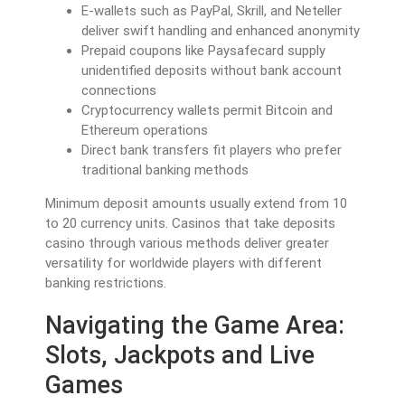
E-wallets such as PayPal, Skrill, and Neteller
deliver swift handling and enhanced anonymity
Prepaid coupons like Paysafecard supply
unidentified deposits without bank account
connections
Cryptocurrency wallets permit Bitcoin and
Ethereum operations
Direct bank transfers fit players who prefer
traditional banking methods
Minimum deposit amounts usually extend from 10
to 20 currency units. Casinos that take deposits
casino through various methods deliver greater
versatility for worldwide players with different
banking restrictions.
Navigating the Game Area:
Slots, Jackpots and Live
Games