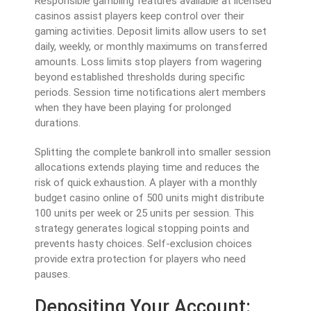
Responsible gambling features available at licensed
casinos assist players keep control over their
gaming activities. Deposit limits allow users to set
daily, weekly, or monthly maximums on transferred
amounts. Loss limits stop players from wagering
beyond established thresholds during specific
periods. Session time notifications alert members
when they have been playing for prolonged
durations.
Splitting the complete bankroll into smaller session
allocations extends playing time and reduces the
risk of quick exhaustion. A player with a monthly
budget casino online of 500 units might distribute
100 units per week or 25 units per session. This
strategy generates logical stopping points and
prevents hasty choices. Self-exclusion choices
provide extra protection for players who need
pauses.
Depositing Your Account: