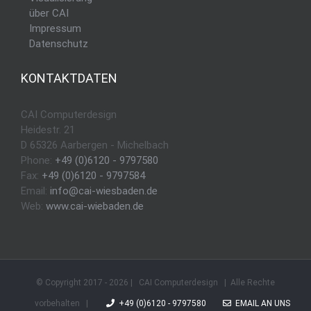
über CAI
Impressum
Datenschutz
KONTAKTDATEN
CAI Computerdesign
Heidestr. 21
D 65326 Aarbergen - Michelbach
Phone:
+49 (0)6120 - 9797580
Fax:
+49 (0)6120 - 9797584
Email:
info@cai-wiesbaden.de
Web:
www.cai-wiebaden.de
© Copyright 2017 -
2026 | CAI Computerdesign | Alle Rechte
vorbehalten |
+49 (0)6120 - 9797580
EMAIL AN UNS