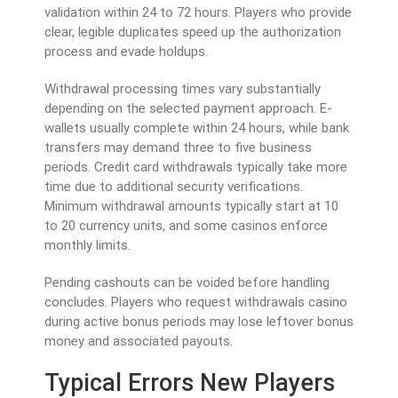
validation within 24 to 72 hours. Players who provide
clear, legible duplicates speed up the authorization
process and evade holdups.
Withdrawal processing times vary substantially
depending on the selected payment approach. E-
wallets usually complete within 24 hours, while bank
transfers may demand three to five business
periods. Credit card withdrawals typically take more
time due to additional security verifications.
Minimum withdrawal amounts typically start at 10
to 20 currency units, and some casinos enforce
monthly limits.
Pending cashouts can be voided before handling
concludes. Players who request withdrawals casino
during active bonus periods may lose leftover bonus
money and associated payouts.
Typical Errors New Players