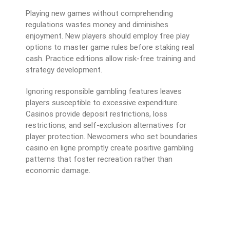
Playing new games without comprehending
regulations wastes money and diminishes
enjoyment. New players should employ free play
options to master game rules before staking real
cash. Practice editions allow risk-free training and
strategy development.
Ignoring responsible gambling features leaves
players susceptible to excessive expenditure.
Casinos provide deposit restrictions, loss
restrictions, and self-exclusion alternatives for
player protection. Newcomers who set boundaries
casino en ligne promptly create positive gambling
patterns that foster recreation rather than
economic damage.