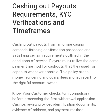
Cashing out Payouts:
Requirements, KYC
Verifications and
Timeframes
Cashing out payouts from an online casino
demands finishing confirmation processes and
satisfying certain requirements outlined in the
conditions of service. Players must utilize the same
payment method for cashouts that they used for
deposits whenever possible. This policy stops
money laundering and guarantees money revert to
the rightful account owner.
Know Your Customer checks turn compulsory
before processing the first withdrawal application.
Casinos review provided identification documents,
evidence of address, and payment method