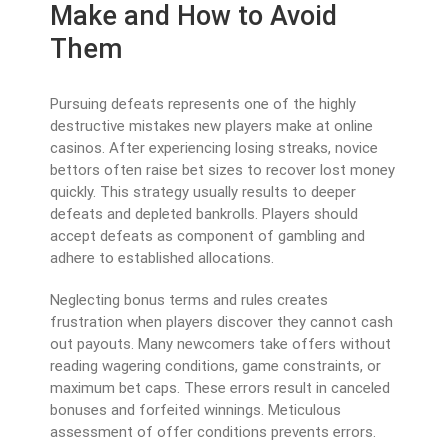
Make and How to Avoid
Them
Pursuing defeats represents one of the highly
destructive mistakes new players make at online
casinos. After experiencing losing streaks, novice
bettors often raise bet sizes to recover lost money
quickly. This strategy usually results to deeper
defeats and depleted bankrolls. Players should
accept defeats as component of gambling and
adhere to established allocations.
Neglecting bonus terms and rules creates
frustration when players discover they cannot cash
out payouts. Many newcomers take offers without
reading wagering conditions, game constraints, or
maximum bet caps. These errors result in canceled
bonuses and forfeited winnings. Meticulous
assessment of offer conditions prevents errors.