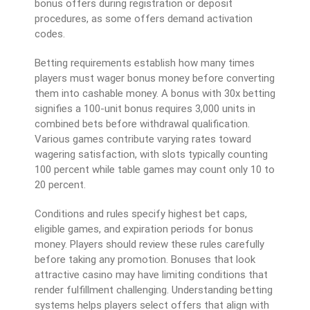
bonus offers during registration or deposit
procedures, as some offers demand activation
codes.
Betting requirements establish how many times
players must wager bonus money before converting
them into cashable money. A bonus with 30x betting
signifies a 100-unit bonus requires 3,000 units in
combined bets before withdrawal qualification.
Various games contribute varying rates toward
wagering satisfaction, with slots typically counting
100 percent while table games may count only 10 to
20 percent.
Conditions and rules specify highest bet caps,
eligible games, and expiration periods for bonus
money. Players should review these rules carefully
before taking any promotion. Bonuses that look
attractive casino may have limiting conditions that
render fulfillment challenging. Understanding betting
systems helps players select offers that align with