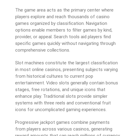
The game area acts as the primary center where
players explore and reach thousands of casino
games organized by classification. Navigation
options enable members to filter games by kind,
provider, or appeal. Search tools aid players find
specific games quickly without navigating through
comprehensive collections.
Slot machines constitute the largest classification
in most online casinos, presenting subjects varying
from historical cultures to current pop
entertainment. Video slots generally contain bonus
stages, free rotations, and unique icons that
enhance play. Traditional slots provide simpler
systems with three reels and conventional fruit
icons for uncomplicated gaming experiences.
Progressive jackpot games combine payments
from players across various casinos, generating
reward amounts that can reach millions of currency