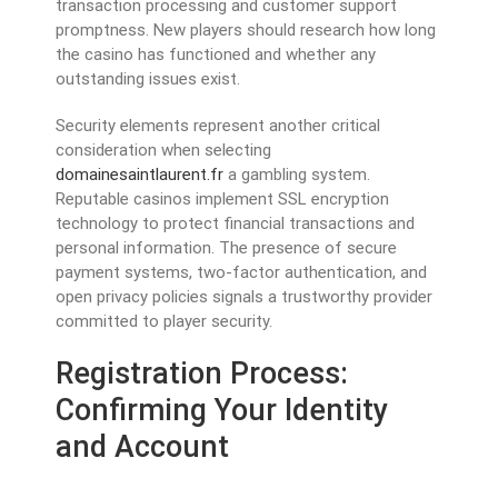
transaction processing and customer support
promptness. New players should research how long
the casino has functioned and whether any
outstanding issues exist.
Security elements represent another critical
consideration when selecting
domainesaintlaurent.fr
a gambling system.
Reputable casinos implement SSL encryption
technology to protect financial transactions and
personal information. The presence of secure
payment systems, two-factor authentication, and
open privacy policies signals a trustworthy provider
committed to player security.
Registration Process:
Confirming Your Identity
and Account