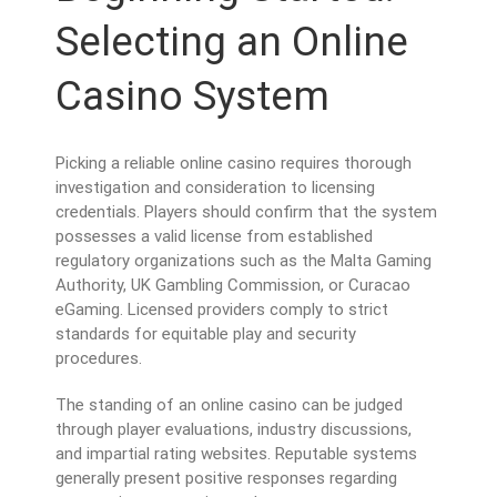
Selecting an Online
Casino System
Picking a reliable online casino requires thorough
investigation and consideration to licensing
credentials. Players should confirm that the system
possesses a valid license from established
regulatory organizations such as the Malta Gaming
Authority, UK Gambling Commission, or Curacao
eGaming. Licensed providers comply to strict
standards for equitable play and security
procedures.
The standing of an online casino can be judged
through player evaluations, industry discussions,
and impartial rating websites. Reputable systems
generally present positive responses regarding