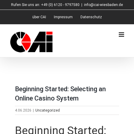
Zum
Rufen Sie uns an: +49 (0) 6120 - 9797580
|
info@cai-wiesbaden.de
Inhalt
springen
über CAI
Impressum
Datenschutz
Beginning Started: Selecting an
Online Casino System
4.06.2026
|
Uncategorized
Beginning Started: