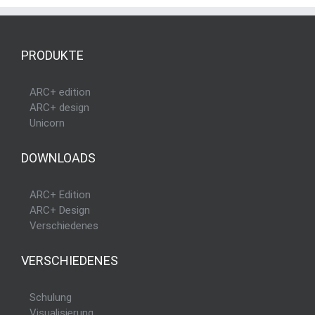
PRODUKTE
ARC+ edition
ARC+ design
Unicorn
DOWNLOADS
ARC+ Edition
ARC+ Design
Verschiedenes
VERSCHIEDENES
Schulung
Visualisierung