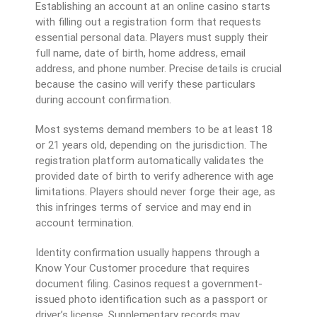
Establishing an account at an online casino starts
with filling out a registration form that requests
essential personal data. Players must supply their
full name, date of birth, home address, email
address, and phone number. Precise details is crucial
because the casino will verify these particulars
during account confirmation.
Most systems demand members to be at least 18
or 21 years old, depending on the jurisdiction. The
registration platform automatically validates the
provided date of birth to verify adherence with age
limitations. Players should never forge their age, as
this infringes terms of service and may end in
account termination.
Identity confirmation usually happens through a
Know Your Customer procedure that requires
document filing. Casinos request a government-
issued photo identification such as a passport or
driver’s license. Supplementary records may