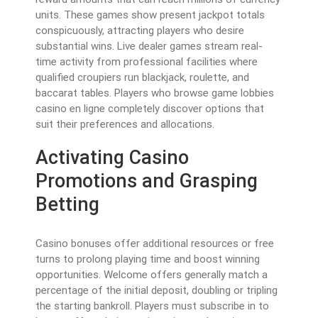
units. These games show present jackpot totals
conspicuously, attracting players who desire
substantial wins. Live dealer games stream real-
time activity from professional facilities where
qualified croupiers run blackjack, roulette, and
baccarat tables. Players who browse game lobbies
casino en ligne completely discover options that
suit their preferences and allocations.
Activating Casino
Promotions and Grasping
Betting
Casino bonuses offer additional resources or free
turns to prolong playing time and boost winning
opportunities. Welcome offers generally match a
percentage of the initial deposit, doubling or tripling
the starting bankroll. Players must subscribe in to