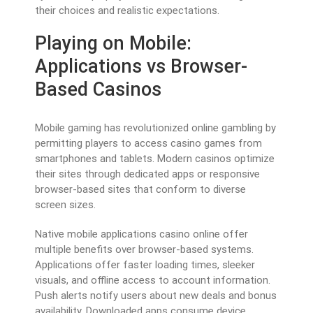
their choices and realistic expectations.
Playing on Mobile:
Applications vs Browser-
Based Casinos
Mobile gaming has revolutionized online gambling by
permitting players to access casino games from
smartphones and tablets. Modern casinos optimize
their sites through dedicated apps or responsive
browser-based sites that conform to diverse
screen sizes.
Native mobile applications casino online offer
multiple benefits over browser-based systems.
Applications offer faster loading times, sleeker
visuals, and offline access to account information.
Push alerts notify users about new deals and bonus
availability. Downloaded apps consume device