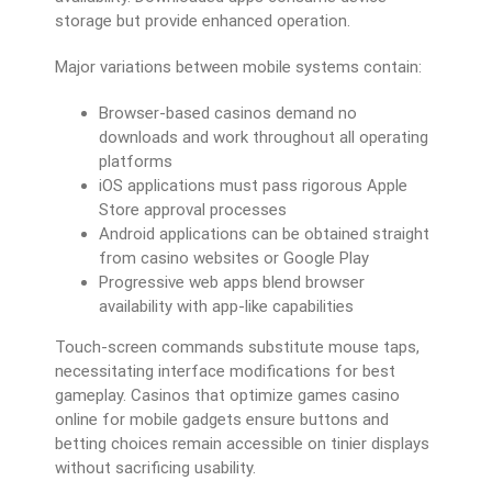
storage but provide enhanced operation.
Major variations between mobile systems contain:
Browser-based casinos demand no
downloads and work throughout all operating
platforms
iOS applications must pass rigorous Apple
Store approval processes
Android applications can be obtained straight
from casino websites or Google Play
Progressive web apps blend browser
availability with app-like capabilities
Touch-screen commands substitute mouse taps,
necessitating interface modifications for best
gameplay. Casinos that optimize games casino
online for mobile gadgets ensure buttons and
betting choices remain accessible on tinier displays
without sacrificing usability.