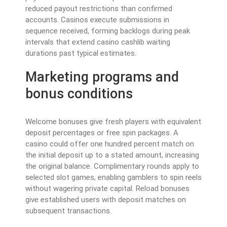
reduced payout restrictions than confirmed
accounts. Casinos execute submissions in
sequence received, forming backlogs during peak
intervals that extend casino cashlib waiting
durations past typical estimates.
Marketing programs and
bonus conditions
Welcome bonuses give fresh players with equivalent
deposit percentages or free spin packages. A
casino could offer one hundred percent match on
the initial deposit up to a stated amount, increasing
the original balance. Complimentary rounds apply to
selected slot games, enabling gamblers to spin reels
without wagering private capital. Reload bonuses
give established users with deposit matches on
subsequent transactions.