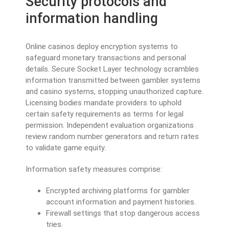
Security protocols and
information handling
Online casinos deploy encryption systems to
safeguard monetary transactions and personal
details. Secure Socket Layer technology scrambles
information transmitted between gambler systems
and casino systems, stopping unauthorized capture.
Licensing bodies mandate providers to uphold
certain safety requirements as terms for legal
permission. Independent evaluation organizations
review random number generators and return rates
to validate game equity.
Information safety measures comprise:
Encrypted archiving platforms for gambler
account information and payment histories.
Firewall settings that stop dangerous access
tries.