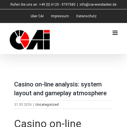
Zum
Rufen Sie uns an: +49 (0) 6120 - 9797580
|
info@cai-wiesbaden.de
Inhalt
springen
über CAI
Impressum
Datenschutz
Casino on-line analysis: system
layout and gameplay atmosphere
31.05.2026
|
Uncategorized
Casino on-line