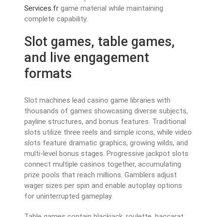
Services.fr
game material while maintaining
complete capability.
Slot games, table games,
and live engagement
formats
Slot machines lead casino game libraries with
thousands of games showcasing diverse subjects,
payline structures, and bonus features. Traditional
slots utilize three reels and simple icons, while video
slots feature dramatic graphics, growing wilds, and
multi-level bonus stages. Progressive jackpot slots
connect multiple casinos together, accumulating
prize pools that reach millions. Gamblers adjust
wager sizes per spin and enable autoplay options
for uninterrupted gameplay.
Table games contain blackjack, roulette, baccarat,