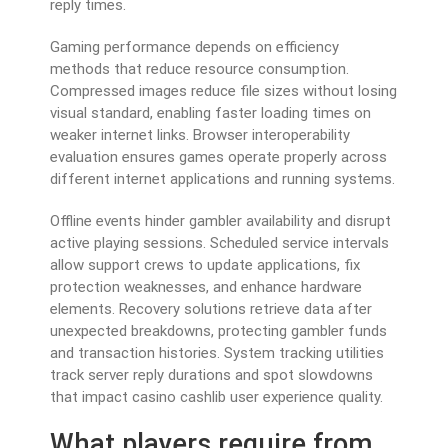
reply times.
Gaming performance depends on efficiency
methods that reduce resource consumption.
Compressed images reduce file sizes without losing
visual standard, enabling faster loading times on
weaker internet links. Browser interoperability
evaluation ensures games operate properly across
different internet applications and running systems.
Offline events hinder gambler availability and disrupt
active playing sessions. Scheduled service intervals
allow support crews to update applications, fix
protection weaknesses, and enhance hardware
elements. Recovery solutions retrieve data after
unexpected breakdowns, protecting gambler funds
and transaction histories. System tracking utilities
track server reply durations and spot slowdowns
that impact casino cashlib user experience quality.
What players require from