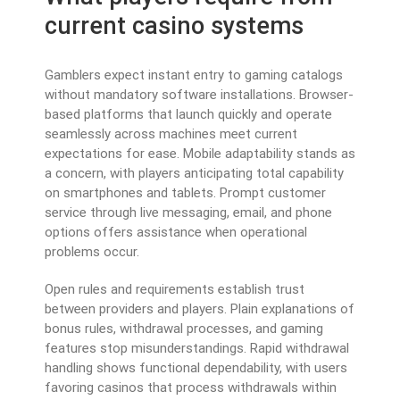
current casino systems
Gamblers expect instant entry to gaming catalogs
without mandatory software installations. Browser-
based platforms that launch quickly and operate
seamlessly across machines meet current
expectations for ease. Mobile adaptability stands as
a concern, with players anticipating total capability
on smartphones and tablets. Prompt customer
service through live messaging, email, and phone
options offers assistance when operational
problems occur.
Open rules and requirements establish trust
between providers and players. Plain explanations of
bonus rules, withdrawal processes, and gaming
features stop misunderstandings. Rapid withdrawal
handling shows functional dependability, with users
favoring casinos that process withdrawals within