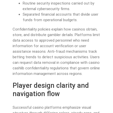
Routine security inspections carried out by
external cybersecurity firms.
Separated financial accounts that divide user
funds from operational budgets.
Confidentiality policies explain how casinos obtain,
store, and distribute gambler details. Platforms limit
data access to approved personnel who need
information for account verification or user
assistance reasons. Anti-fraud mechanisms track
betting trends to detect suspicious activities. Users
can request data removal in compliance with casino
cashlib confidentiality regulations that govern online
information management across regions.
Player design clarity and
navigation flow
Successful casino platforms emphasize visual