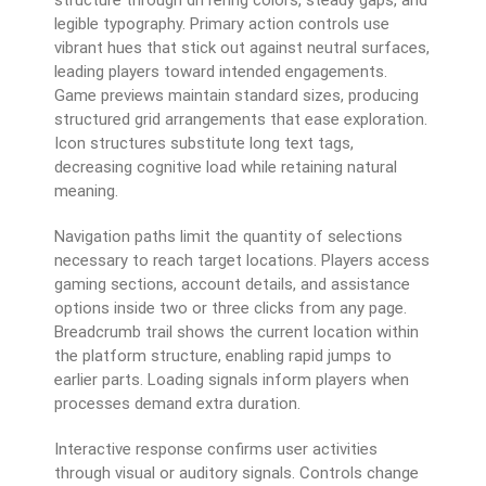
structure through differing colors, steady gaps, and
legible typography. Primary action controls use
vibrant hues that stick out against neutral surfaces,
leading players toward intended engagements.
Game previews maintain standard sizes, producing
structured grid arrangements that ease exploration.
Icon structures substitute long text tags,
decreasing cognitive load while retaining natural
meaning.
Navigation paths limit the quantity of selections
necessary to reach target locations. Players access
gaming sections, account details, and assistance
options inside two or three clicks from any page.
Breadcrumb trail shows the current location within
the platform structure, enabling rapid jumps to
earlier parts. Loading signals inform players when
processes demand extra duration.
Interactive response confirms user activities
through visual or auditory signals. Controls change