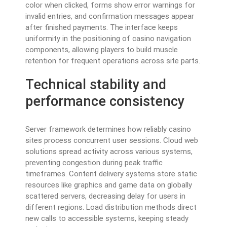
color when clicked, forms show error warnings for
invalid entries, and confirmation messages appear
after finished payments. The interface keeps
uniformity in the positioning of casino navigation
components, allowing players to build muscle
retention for frequent operations across site parts.
Technical stability and
performance consistency
Server framework determines how reliably casino
sites process concurrent user sessions. Cloud web
solutions spread activity across various systems,
preventing congestion during peak traffic
timeframes. Content delivery systems store static
resources like graphics and game data on globally
scattered servers, decreasing delay for users in
different regions. Load distribution methods direct
new calls to accessible systems, keeping steady