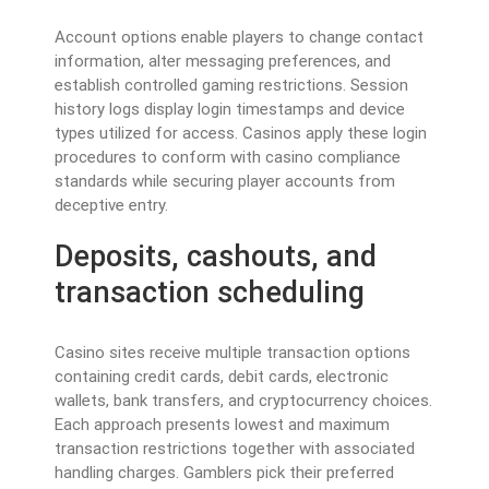
Account options enable players to change contact
information, alter messaging preferences, and
establish controlled gaming restrictions. Session
history logs display login timestamps and device
types utilized for access. Casinos apply these login
procedures to conform with casino compliance
standards while securing player accounts from
deceptive entry.
Deposits, cashouts, and
transaction scheduling
Casino sites receive multiple transaction options
containing credit cards, debit cards, electronic
wallets, bank transfers, and cryptocurrency choices.
Each approach presents lowest and maximum
transaction restrictions together with associated
handling charges. Gamblers pick their preferred