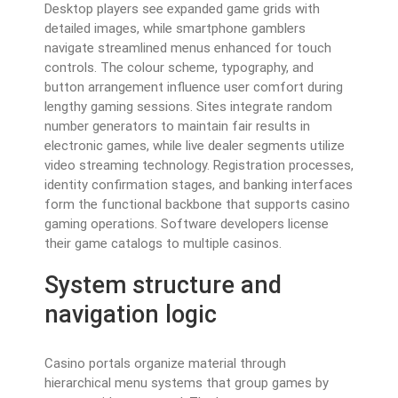
Desktop players see expanded game grids with
detailed images, while smartphone gamblers
navigate streamlined menus enhanced for touch
controls. The colour scheme, typography, and
button arrangement influence user comfort during
lengthy gaming sessions. Sites integrate random
number generators to maintain fair results in
electronic games, while live dealer segments utilize
video streaming technology. Registration processes,
identity confirmation stages, and banking interfaces
form the functional backbone that supports casino
gaming operations. Software developers license
their game catalogs to multiple casinos.
System structure and
navigation logic
Casino portals organize material through
hierarchical menu systems that group games by