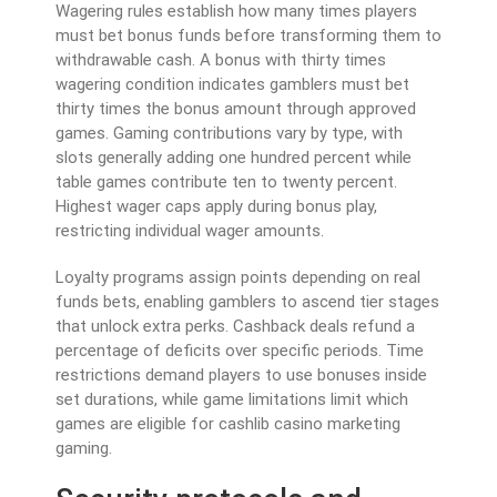
Wagering rules establish how many times players
must bet bonus funds before transforming them to
withdrawable cash. A bonus with thirty times
wagering condition indicates gamblers must bet
thirty times the bonus amount through approved
games. Gaming contributions vary by type, with
slots generally adding one hundred percent while
table games contribute ten to twenty percent.
Highest wager caps apply during bonus play,
restricting individual wager amounts.
Loyalty programs assign points depending on real
funds bets, enabling gamblers to ascend tier stages
that unlock extra perks. Cashback deals refund a
percentage of deficits over specific periods. Time
restrictions demand players to use bonuses inside
set durations, while game limitations limit which
games are eligible for cashlib casino marketing
gaming.