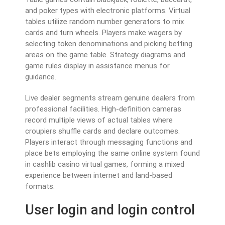
and poker types with electronic platforms. Virtual
tables utilize random number generators to mix
cards and turn wheels. Players make wagers by
selecting token denominations and picking betting
areas on the game table. Strategy diagrams and
game rules display in assistance menus for
guidance.
Live dealer segments stream genuine dealers from
professional facilities. High-definition cameras
record multiple views of actual tables where
croupiers shuffle cards and declare outcomes.
Players interact through messaging functions and
place bets employing the same online system found
in cashlib casino virtual games, forming a mixed
experience between internet and land-based
formats.
User login and login control