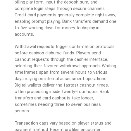
billing platform, input the deposit sum, and
complete login steps through secure channels.
Credit card payments generally complete right away,
enabling prompt playing. Bank transfers demand one
to five working days for money to display in
accounts.
Withdrawal requests trigger confirmation protocols
before casinos disburse funds. Players send
cashout requests through the cashier interface,
selecting their favored withdrawal approach. Waiting
timeframes span from several hours to various
days relying on internal assessment operations.
Digital wallets deliver the fastest cashout times,
often processing inside twenty-four hours. Bank
transfers and card cashouts take longer,
sometimes needing three to seven business
periods.
Transaction caps vary based on player status and
payment method. Recent profiles encounter