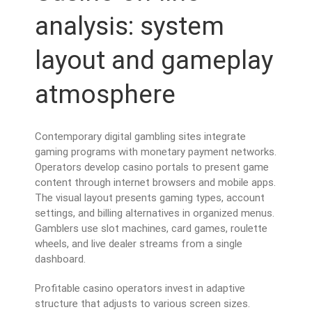
analysis: system
layout and gameplay
atmosphere
Contemporary digital gambling sites integrate
gaming programs with monetary payment networks.
Operators develop casino portals to present game
content through internet browsers and mobile apps.
The visual layout presents gaming types, account
settings, and billing alternatives in organized menus.
Gamblers use slot machines, card games, roulette
wheels, and live dealer streams from a single
dashboard.
Profitable casino operators invest in adaptive
structure that adjusts to various screen sizes.