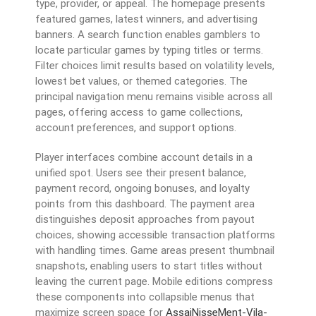
type, provider, or appeal. The homepage presents
featured games, latest winners, and advertising
banners. A search function enables gamblers to
locate particular games by typing titles or terms.
Filter choices limit results based on volatility levels,
lowest bet values, or themed categories. The
principal navigation menu remains visible across all
pages, offering access to game collections,
account preferences, and support options.
Player interfaces combine account details in a
unified spot. Users see their present balance,
payment record, ongoing bonuses, and loyalty
points from this dashboard. The payment area
distinguishes deposit approaches from payout
choices, showing accessible transaction platforms
with handling times. Game areas present thumbnail
snapshots, enabling users to start titles without
leaving the current page. Mobile editions compress
these components into collapsible menus that
maximize screen space for
AssaiNisseMent-Vila-