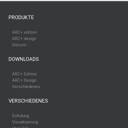
PRODUKTE
ARC+ edition
ARC+ design
Unicorn
DOWNLOADS
ARC+ Edition
ARC+ Design
Verschiedenes
VERSCHIEDENES
Schulung
Visualisierung