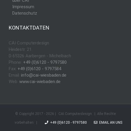
über CAI
Impressum
Datenschutz
KONTAKTDATEN
CAI Computerdesign
Heidestr. 21
D 65326 Aarbergen - Michelbach
Phone:
+49 (0)6120 - 9797580
Fax:
+49 (0)6120 - 9797584
Email:
info@cai-wiesbaden.de
Web:
www.cai-wiebaden.de
© Copyright 2017 -
2026 | CAI Computerdesign | Alle Rechte
vorbehalten |
+49 (0)6120 - 9797580
EMAIL AN UNS