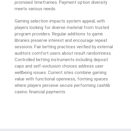
promised timeframes. Payment option diversity
meets various needs.
Gaming selection impacts system appeal, with
players looking for diverse material from trusted
program providers. Regular additions to game
libraries preserve interest and encourage repeat
sessions. Fair betting practices verified by external
auditors comfort users about result randomness.
Controlled betting instruments including deposit
caps and self-exclusion choices address user
wellbeing issues. Current sites combine gaming
value with functional openness, forming spaces
where players perceive secure performing cashlib
casino financial payments.