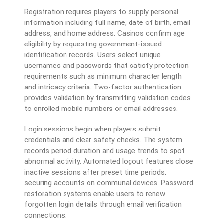
Registration requires players to supply personal
information including full name, date of birth, email
address, and home address. Casinos confirm age
eligibility by requesting government-issued
identification records. Users select unique
usernames and passwords that satisfy protection
requirements such as minimum character length
and intricacy criteria. Two-factor authentication
provides validation by transmitting validation codes
to enrolled mobile numbers or email addresses.
Login sessions begin when players submit
credentials and clear safety checks. The system
records period duration and usage trends to spot
abnormal activity. Automated logout features close
inactive sessions after preset time periods,
securing accounts on communal devices. Password
restoration systems enable users to renew
forgotten login details through email verification
connections.