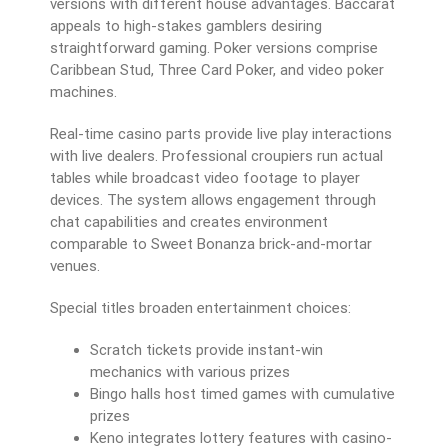
versions with different house advantages. Baccarat
appeals to high-stakes gamblers desiring
straightforward gaming. Poker versions comprise
Caribbean Stud, Three Card Poker, and video poker
machines.
Real-time casino parts provide live play interactions
with live dealers. Professional croupiers run actual
tables while broadcast video footage to player
devices. The system allows engagement through
chat capabilities and creates environment
comparable to Sweet Bonanza brick-and-mortar
venues.
Special titles broaden entertainment choices:
Scratch tickets provide instant-win
mechanics with various prizes
Bingo halls host timed games with cumulative
prizes
Keno integrates lottery features with casino-