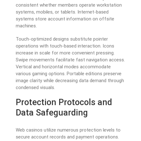
consistent whether members operate workstation
systems, mobiles, or tablets. Internet-based
systems store account information on offsite
machines.
Touch-optimized designs substitute pointer
operations with touch-based interaction. Icons
increase in scale for more convenient pressing.
Swipe movements facilitate fast navigation access.
Vertical and horizontal modes accommodate
various gaming options. Portable editions preserve
image clarity while decreasing data demand through
condensed visuals.
Protection Protocols and
Data Safeguarding
Web casinos utilize numerous protection levels to
secure account records and payment operations.