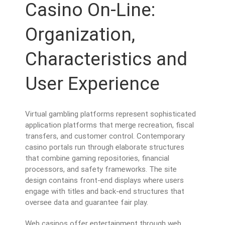
Casino On-Line:
Organization,
Characteristics and
User Experience
Virtual gambling platforms represent sophisticated
application platforms that merge recreation, fiscal
transfers, and customer control. Contemporary
casino portals run through elaborate structures
that combine gaming repositories, financial
processors, and safety frameworks. The site
design contains front-end displays where users
engage with titles and back-end structures that
oversee data and guarantee fair play.
Web casinos offer entertainment through web