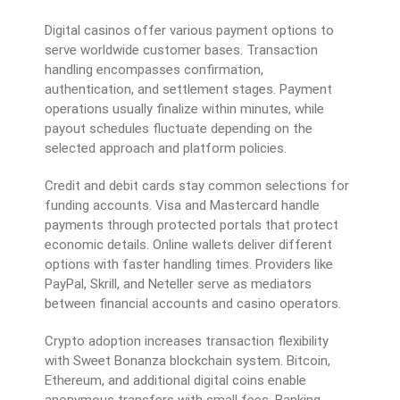
Digital casinos offer various payment options to
serve worldwide customer bases. Transaction
handling encompasses confirmation,
authentication, and settlement stages. Payment
operations usually finalize within minutes, while
payout schedules fluctuate depending on the
selected approach and platform policies.
Credit and debit cards stay common selections for
funding accounts. Visa and Mastercard handle
payments through protected portals that protect
economic details. Online wallets deliver different
options with faster handling times. Providers like
PayPal, Skrill, and Neteller serve as mediators
between financial accounts and casino operators.
Crypto adoption increases transaction flexibility
with Sweet Bonanza blockchain system. Bitcoin,
Ethereum, and additional digital coins enable