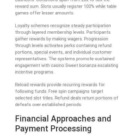
reward sum. Slots usually register 100% while table
games offer lesser amounts.
Loyalty schemes recognize steady participation
through layered membership levels. Participants
gather rewards by making wagers. Progression
through levels activates perks containing refund
portions, special events, and individual customer
representatives. The systems promote sustained
engagement with casino Sweet bonanza escalating
incentive programs.
Reload rewards provide recurring rewards for
following funds. Free spin campaigns target
selected slot titles. Refund deals return portions of
defeats over established periods.
Financial Approaches and
Payment Processing