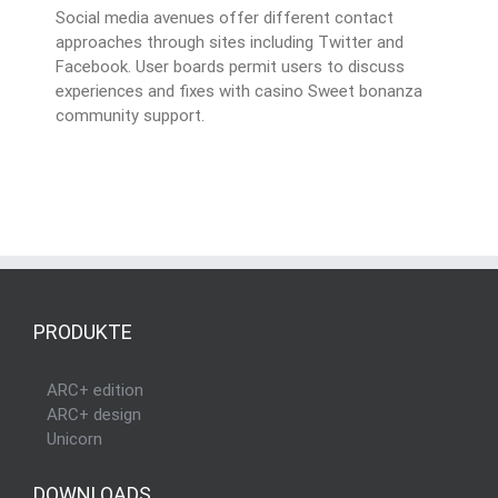
Social media avenues offer different contact
approaches through sites including Twitter and
Facebook. User boards permit users to discuss
experiences and fixes with casino Sweet bonanza
community support.
PRODUKTE
ARC+ edition
ARC+ design
Unicorn
DOWNLOADS