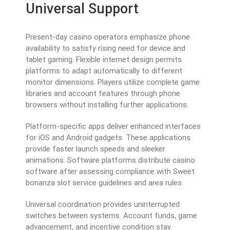
Universal Support
Present-day casino operators emphasize phone
availability to satisfy rising need for device and
tablet gaming. Flexible internet design permits
platforms to adapt automatically to different
monitor dimensions. Players utilize complete game
libraries and account features through phone
browsers without installing further applications.
Platform-specific apps deliver enhanced interfaces
for iOS and Android gadgets. These applications
provide faster launch speeds and sleeker
animations. Software platforms distribute casino
software after assessing compliance with Sweet
bonanza slot service guidelines and area rules.
Universal coordination provides uninterrupted
switches between systems. Account funds, game
advancement, and incentive condition stay