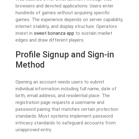
browsers and devoted applications. Users enter
hundreds of games without acquiring specific
games. The experience depends on server capability,
internet stability, and display structure. Operators
invest in
sweet bonanza app
to sustain market
edges and draw different players.
Profile Signup and Sign-in
Method
Opening an account needs users to submit
individual information including full name, date of
birth, email address, and residential place. The
registration page requests a username and
password pairing that matches certain protection
standards. Most systems implement password
intricacy standards to safeguard accounts from
unapproved entry.