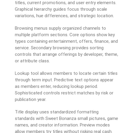
titles, current promotions, and user entry elements.
Graphical hierarchy guides focus through scale
variations, hue differences, and strategic location.
Browsing menus supply organized channels to
multiple platform sections. Core options show key
types containing entertainment, offers, finance, and
service. Secondary browsing provides sorting
controls that arrange offerings by developer, theme,
or attribute class.
Lookup tool allows members to locate certain titles
through term input. Predictive text options appear
as members enter, reducing lookup period.
Sophisticated controls restrict matches by risk or
publication year.
Title display uses standardized formatting
standards with Sweet Bonanza small pictures, game
names, and creator information. Preview modes
allow members try titles without risking real cash.