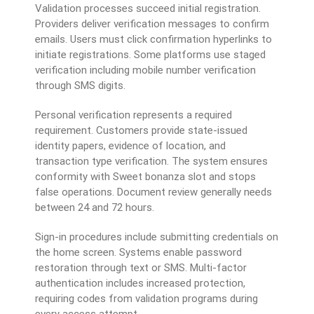
Validation processes succeed initial registration.
Providers deliver verification messages to confirm
emails. Users must click confirmation hyperlinks to
initiate registrations. Some platforms use staged
verification including mobile number verification
through SMS digits.
Personal verification represents a required
requirement. Customers provide state-issued
identity papers, evidence of location, and
transaction type verification. The system ensures
conformity with Sweet bonanza slot and stops
false operations. Document review generally needs
between 24 and 72 hours.
Sign-in procedures include submitting credentials on
the home screen. Systems enable password
restoration through text or SMS. Multi-factor
authentication includes increased protection,
requiring codes from validation programs during
every access attempt.