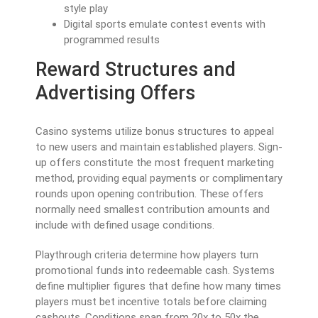
style play
Digital sports emulate contest events with
programmed results
Reward Structures and
Advertising Offers
Casino systems utilize bonus structures to appeal
to new users and maintain established players. Sign-
up offers constitute the most frequent marketing
method, providing equal payments or complimentary
rounds upon opening contribution. These offers
normally need smallest contribution amounts and
include with defined usage conditions.
Playthrough criteria determine how players turn
promotional funds into redeemable cash. Systems
define multiplier figures that define how many times
players must bet incentive totals before claiming
cashouts. Conditions span from 20x to 50x the