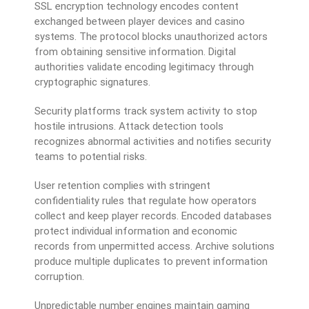
SSL encryption technology encodes content
exchanged between player devices and casino
systems. The protocol blocks unauthorized actors
from obtaining sensitive information. Digital
authorities validate encoding legitimacy through
cryptographic signatures.
Security platforms track system activity to stop
hostile intrusions. Attack detection tools
recognizes abnormal activities and notifies security
teams to potential risks.
User retention complies with stringent
confidentiality rules that regulate how operators
collect and keep player records. Encoded databases
protect individual information and economic
records from unpermitted access. Archive solutions
produce multiple duplicates to prevent information
corruption.
Unpredictable number engines maintain gaming