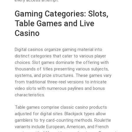
Gaming Categories: Slots,
Table Games and Live
Casino
Digital casinos organize gaming material into
distinct categories that cater to various player
choices. Slot games dominate the offering with
thousands of titles presenting various subjects,
systems, and prize structures. These games vary
from traditional three-reel versions to intricate
video slots with numerous paylines and bonus
characteristics.
Table games comprise classic casino products
adjusted for digital sites. Blackjack types allow
gamblers to try card-counting methods. Roulette
variants include European, American, and French