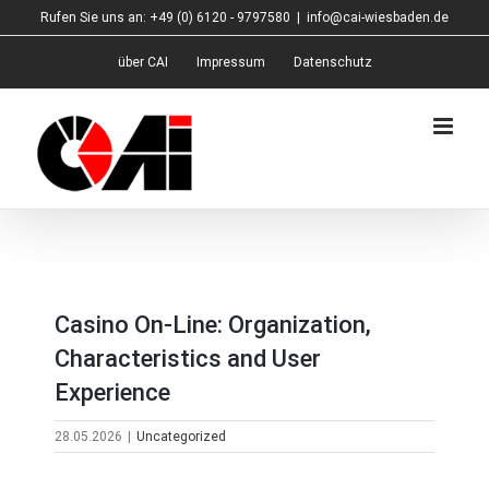
Zum
Rufen Sie uns an: +49 (0) 6120 - 9797580
|
info@cai-wiesbaden.de
Inhalt
springen
über CAI
Impressum
Datenschutz
Casino On-Line: Organization,
Characteristics and User
Experience
28.05.2026
|
Uncategorized