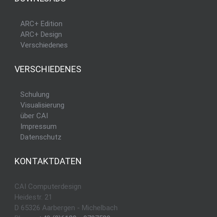
ARC+ Edition
ARC+ Design
Verschiedenes
VERSCHIEDENES
Schulung
Visualisierung
über CAI
Impressum
Datenschutz
KONTAKTDATEN
CAI Computerdesign
Heidestr. 21
D 65326 Aarbergen - Michelbach