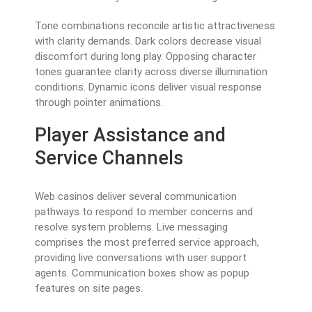
Tone combinations reconcile artistic attractiveness
with clarity demands. Dark colors decrease visual
discomfort during long play. Opposing character
tones guarantee clarity across diverse illumination
conditions. Dynamic icons deliver visual response
through pointer animations.
Player Assistance and
Service Channels
Web casinos deliver several communication
pathways to respond to member concerns and
resolve system problems. Live messaging
comprises the most preferred service approach,
providing live conversations with user support
agents. Communication boxes show as popup
features on site pages.