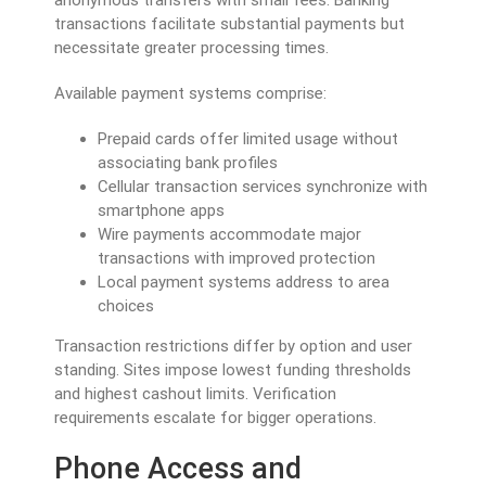
anonymous transfers with small fees. Banking
transactions facilitate substantial payments but
necessitate greater processing times.
Available payment systems comprise:
Prepaid cards offer limited usage without
associating bank profiles
Cellular transaction services synchronize with
smartphone apps
Wire payments accommodate major
transactions with improved protection
Local payment systems address to area
choices
Transaction restrictions differ by option and user
standing. Sites impose lowest funding thresholds
and highest cashout limits. Verification
requirements escalate for bigger operations.
Phone Access and