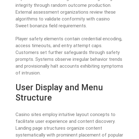
integrity through random outcome production.
External assessment organizations review these
algorithms to validate conformity with casino
Sweet bonanza field requirements.
Player safety elements contain credential encoding,
access timeouts, and entry attempt caps.
Customers set further safeguards through safety
prompts. Systems observe irregular behavior trends
and provisionally halt accounts exhibiting symptoms
of intrusion.
User Display and Menu
Structure
Casino sites employ intuitive layout concepts to
facilitate user experience and content discovery.
Landing page structures organize content
systematically with prominent placement of popular