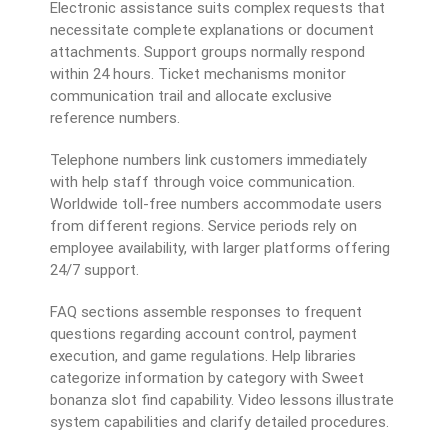
Electronic assistance suits complex requests that
necessitate complete explanations or document
attachments. Support groups normally respond
within 24 hours. Ticket mechanisms monitor
communication trail and allocate exclusive
reference numbers.
Telephone numbers link customers immediately
with help staff through voice communication.
Worldwide toll-free numbers accommodate users
from different regions. Service periods rely on
employee availability, with larger platforms offering
24/7 support.
FAQ sections assemble responses to frequent
questions regarding account control, payment
execution, and game regulations. Help libraries
categorize information by category with Sweet
bonanza slot find capability. Video lessons illustrate
system capabilities and clarify detailed procedures.