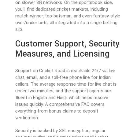
on slower 3G networks. On the sportsbook side,
you’ll find dedicated cricket markets, including
match‑winner, top‑batsman, and even fantasy‑style
over/under bets, all integrated into a single betting
slip.
Customer Support, Security
Measures, and Licensing
Support on Cricket Road is reachable 24/7 via live
chat, email, and a toll‑free phone line for Indian
callers. The average response time for live chat is
under two minutes, and the support agents are
fluent in English and Hindi, which helps resolve
issues quickly. A comprehensive FAQ covers
everything from bonus claims to deposit
verification.
Security is backed by SSL encryption, regular