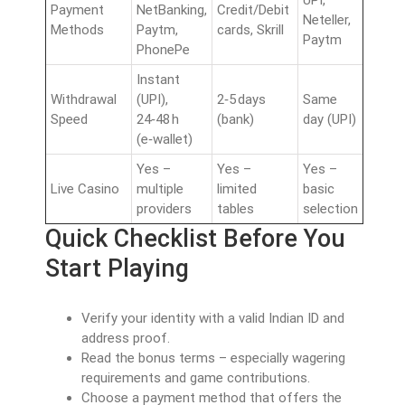
UPI,
Payment
NetBanking,
Credit/Debit
Neteller,
Methods
Paytm,
cards, Skrill
Paytm
PhonePe
Instant
Withdrawal
(UPI),
2‑5 days
Same
Speed
24‑48 h
(bank)
day (UPI)
(e‑wallet)
Yes –
Yes –
Yes –
Live Casino
multiple
limited
basic
providers
tables
selection
Quick Checklist Before You
Start Playing
Verify your identity with a valid Indian ID and
address proof.
Read the bonus terms – especially wagering
requirements and game contributions.
Choose a payment method that offers the