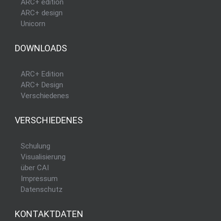
ARC+ edition
ARC+ design
Unicorn
DOWNLOADS
ARC+ Edition
ARC+ Design
Verschiedenes
VERSCHIEDENES
Schulung
Visualisierung
über CAI
Impressum
Datenschutz
KONTAKTDATEN