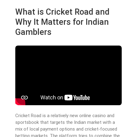
What is Cricket Road and
Why It Matters for Indian
Gamblers
Cricket Road is a relatively new online casino and
sportsbook that targets the Indian market with a
mix of local payment options and cricket‑focused
betting markets. The platform tries to combine the