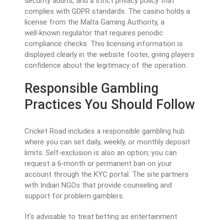
security audits, and a strict privacy policy that
complies with GDPR standards. The casino holds a
license from the Malta Gaming Authority, a
well‑known regulator that requires periodic
compliance checks. This licensing information is
displayed clearly in the website footer, giving players
confidence about the legitimacy of the operation.
Responsible Gambling
Practices You Should Follow
Cricket Road includes a responsible gambling hub
where you can set daily, weekly, or monthly deposit
limits. Self‑exclusion is also an option; you can
request a 6‑month or permanent ban on your
account through the KYC portal. The site partners
with Indian NGOs that provide counseling and
support for problem gamblers.
It’s advisable to treat betting as entertainment