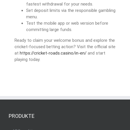
fastest withdrawal for your needs.
Set deposit limits via the responsible gambling
menu.
Test the mobile app or web version before
committing large funds.
Ready to claim your welcome bonus and explore the
cricket‑focused betting action? Visit the official site
at
https://cricket-roads.casino/in-en/
and start
playing today.
PRODUKTE