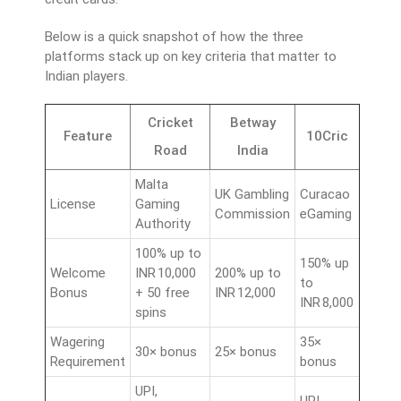
Below is a quick snapshot of how the three
platforms stack up on key criteria that matter to
Indian players.
Cricket
Betway
Feature
10Cric
Road
India
Malta
UK Gambling
Curacao
License
Gaming
Commission
eGaming
Authority
100% up to
150% up
Welcome
INR 10,000
200% up to
to
Bonus
+ 50 free
INR 12,000
INR 8,000
spins
Wagering
35×
30× bonus
25× bonus
Requirement
bonus
UPI,