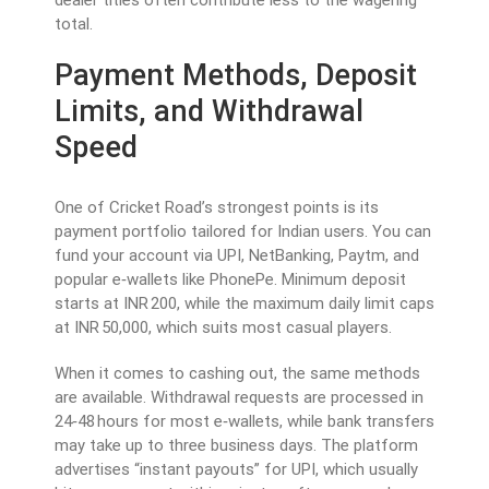
dealer titles often contribute less to the wagering
total.
Payment Methods, Deposit
Limits, and Withdrawal
Speed
One of Cricket Road’s strongest points is its
payment portfolio tailored for Indian users. You can
fund your account via UPI, NetBanking, Paytm, and
popular e‑wallets like PhonePe. Minimum deposit
starts at INR 200, while the maximum daily limit caps
at INR 50,000, which suits most casual players.
When it comes to cashing out, the same methods
are available. Withdrawal requests are processed in
24‑48 hours for most e‑wallets, while bank transfers
may take up to three business days. The platform
advertises “instant payouts” for UPI, which usually