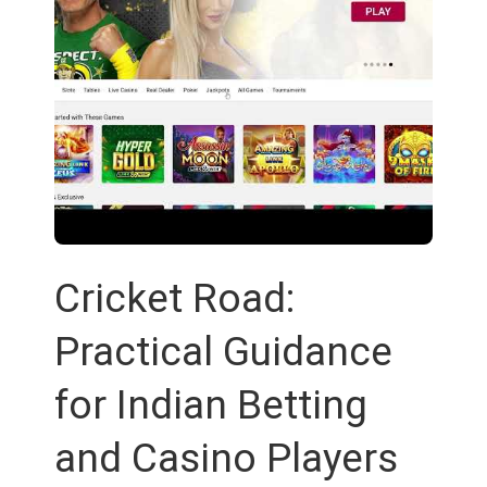
Cricket Road:
Practical Guidance
for Indian Betting
and Casino Players