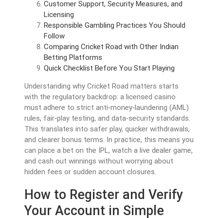
Customer Support, Security Measures, and
Licensing
Responsible Gambling Practices You Should
Follow
Comparing Cricket Road with Other Indian
Betting Platforms
Quick Checklist Before You Start Playing
Understanding why Cricket Road matters starts
with the regulatory backdrop: a licensed casino
must adhere to strict anti‑money‑laundering (AML)
rules, fair‑play testing, and data‑security standards.
This translates into safer play, quicker withdrawals,
and clearer bonus terms. In practice, this means you
can place a bet on the IPL, watch a live dealer game,
and cash out winnings without worrying about
hidden fees or sudden account closures.
How to Register and Verify
Your Account in Simple