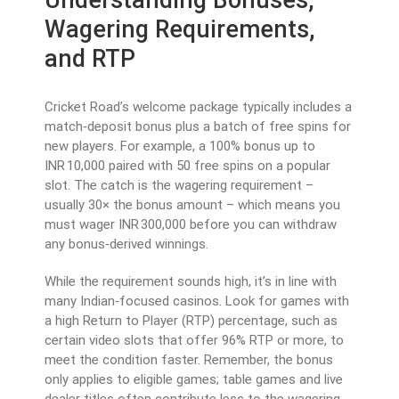
Wagering Requirements,
and RTP
Cricket Road’s welcome package typically includes a
match‑deposit bonus plus a batch of free spins for
new players. For example, a 100% bonus up to
INR 10,000 paired with 50 free spins on a popular
slot. The catch is the wagering requirement –
usually 30× the bonus amount – which means you
must wager INR 300,000 before you can withdraw
any bonus‑derived winnings.
While the requirement sounds high, it’s in line with
many Indian‑focused casinos. Look for games with
a high Return to Player (RTP) percentage, such as
certain video slots that offer 96% RTP or more, to
meet the condition faster. Remember, the bonus
only applies to eligible games; table games and live