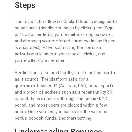
Steps
The registration flow on Cricket Road is designed to
be beginner‑friendly. You begin by clicking the “Sign
Up” button, entering your email, a strong password,
and choosing your preferred currency (Indian Rupee
is supported). After submitting the form, an
activation link lands in your inbox – click it, and
you’re officially a member.
Verification is the next hurdle, but it’s not as painful
as it sounds. The platform asks for a
government‑issued ID (Aadhaar, PAN, or passport)
and a proof of address such as a recent utility bill.
Upload the documents through the secure KYC
portal, and most users are cleared within a few
hours. Once verified, you can claim the welcome
bonus, deposit funds, and start betting.
Understanding Bonuses,