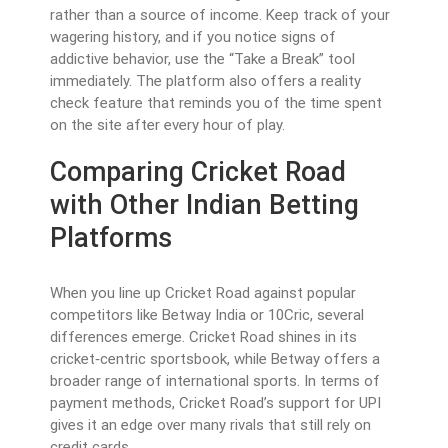
rather than a source of income. Keep track of your
wagering history, and if you notice signs of
addictive behavior, use the “Take a Break” tool
immediately. The platform also offers a reality
check feature that reminds you of the time spent
on the site after every hour of play.
Comparing Cricket Road
with Other Indian Betting
Platforms
When you line up Cricket Road against popular
competitors like Betway India or 10Cric, several
differences emerge. Cricket Road shines in its
cricket‑centric sportsbook, while Betway offers a
broader range of international sports. In terms of
payment methods, Cricket Road’s support for UPI
gives it an edge over many rivals that still rely on
credit cards.