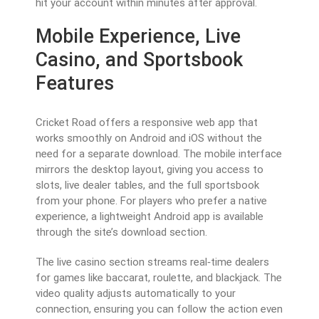
hit your account within minutes after approval.
Mobile Experience, Live
Casino, and Sportsbook
Features
Cricket Road offers a responsive web app that
works smoothly on Android and iOS without the
need for a separate download. The mobile interface
mirrors the desktop layout, giving you access to
slots, live dealer tables, and the full sportsbook
from your phone. For players who prefer a native
experience, a lightweight Android app is available
through the site’s download section.
The live casino section streams real‑time dealers
for games like baccarat, roulette, and blackjack. The
video quality adjusts automatically to your
connection, ensuring you can follow the action even