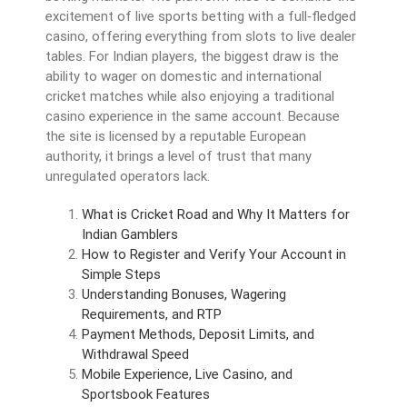
excitement of live sports betting with a full‑fledged
casino, offering everything from slots to live dealer
tables. For Indian players, the biggest draw is the
ability to wager on domestic and international
cricket matches while also enjoying a traditional
casino experience in the same account. Because
the site is licensed by a reputable European
authority, it brings a level of trust that many
unregulated operators lack.
What is Cricket Road and Why It Matters for
Indian Gamblers
How to Register and Verify Your Account in
Simple Steps
Understanding Bonuses, Wagering
Requirements, and RTP
Payment Methods, Deposit Limits, and
Withdrawal Speed
Mobile Experience, Live Casino, and
Sportsbook Features