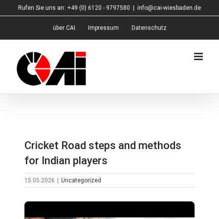
Zum
Rufen Sie uns an: +49 (0) 6120 - 9797580
|
info@cai-wiesbaden.de
Inhalt
springen
über CAI
Impressum
Datenschutz
Cricket Road steps and methods
for Indian players
15.05.2026
|
Uncategorized