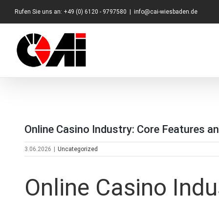
Zum
Rufen Sie uns an: +49 (0) 6120 - 9797580
|
info@cai-wiesbaden.de
Inhalt
springen
Online Casino Industry: Core Features a
3.06.2026
|
Uncategorized
Online Casino Indu