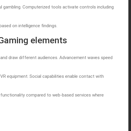
ul gambling. Computerized tools activate controls including
ased on intelligence findings.
 Gaming elements
cts and draw different audiences. Advancement waves speed
VR equipment. Social capabilities enable contact with
d functionality compared to web-based services where