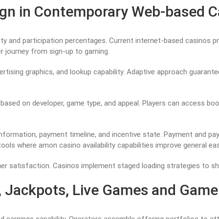
sign in Contemporary Web-based C
y and participation percentages. Current internet-based casinos prior
r journey from sign-up to gaming.
tising graphics, and lookup capability. Adaptive approach guarant
 based on developer, game type, and appeal. Players can access bo
ormation, payment timeline, and incentive state. Payment and payo
 tools where amon casino availability capabilities improve general ea
r satisfaction. Casinos implement staged loading strategies to sh
s, Jackpots, Live Games and Game