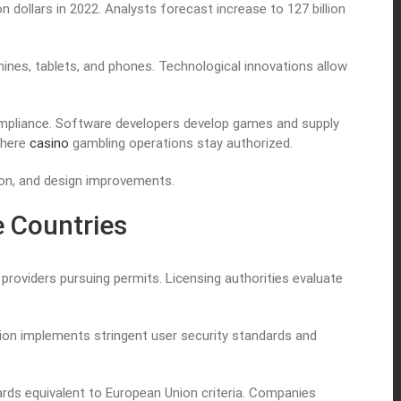
on dollars in 2022. Analysts forecast increase to 127 billion
ines, tablets, and phones. Technological innovations allow
ompliance. Software developers develop games and supply
where
casino
gambling operations stay authorized.
tion, and design improvements.
e Countries
 providers pursuing permits. Licensing authorities evaluate
ion implements stringent user security standards and
ards equivalent to European Union criteria. Companies