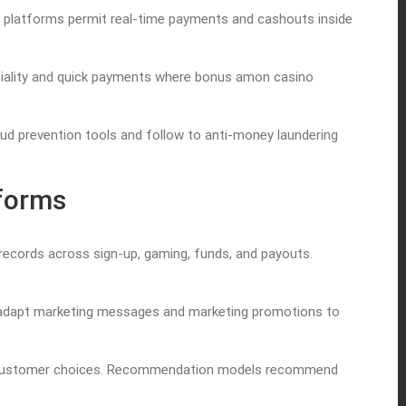
hese platforms permit real-time payments and cashouts inside
dentiality and quick payments where bonus amon casino
d prevention tools and follow to anti-money laundering
tforms
records across sign-up, gaming, funds, and payouts.
es adapt marketing messages and marketing promotions to
ing customer choices. Recommendation models recommend