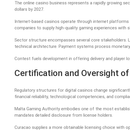
The online casino business represents a rapidly growing sector
dollars by 2027.
Internet-based casinos operate through internet platforms o
companies to supply high-quality gaming experiences with sl
Sector structure encompasses several core stakeholders. 
technical architecture. Payment systems process monetary
Contest fuels development in offering delivery and player l
Certification and Oversight o
Regulatory structures for digital casinos change significant
financial reliability, technological competencies, and compli
Malta Gaming Authority embodies one of the most establish
mandates detailed disclosure from license holders.
Curacao supplies a more obtainable licensing choice with o