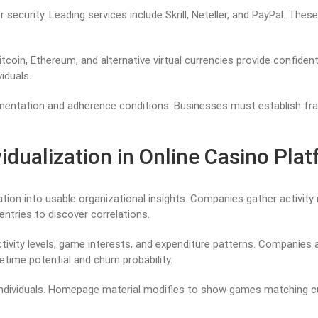
r security. Leading services include Skrill, Neteller, and PayPal. T
Bitcoin, Ethereum, and alternative virtual currencies provide confi
iduals.
entation and adherence conditions. Businesses must establish frau
vidualization in Online Casino Pla
on into usable organizational insights. Companies gather activity 
ntries to discover correlations.
ctivity levels, game interests, and expenditure patterns. Compani
time potential and churn probability.
ual individuals. Homepage material modifies to show games match