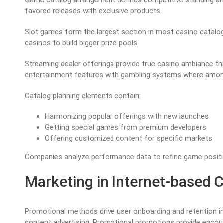
Game catalog arrangement defines competitive standing and e
favored releases with exclusive products.
Slot games form the largest section in most casino catalog
casinos to build bigger prize pools.
Streaming dealer offerings provide true casino ambiance th
entertainment features with gambling systems where amon 
Catalog planning elements contain:
Harmonizing popular offerings with new launches
Getting special games from premium developers
Offering customized content for specific markets
Companies analyze performance data to refine game position
Marketing in Internet-based C
Promotional methods drive user onboarding and retention in
content advertising. Promotional promotions provide enco