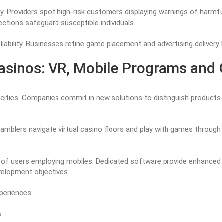
ty. Providers spot high-risk customers displaying warnings of harmf
tions safeguard susceptible individuals.
ability. Businesses refine game placement and advertising delivery b
asinos: VR, Mobile Programs and
apacities. Companies commit in new solutions to distinguish produ
amblers navigate virtual casino floors and play with games through 
ent of users employing mobiles. Dedicated software provide enhance
velopment objectives.
periences:
s