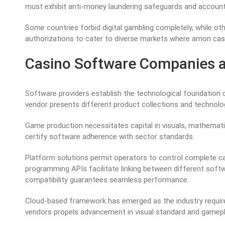
must exhibit anti-money laundering safeguards and account
Some countries forbid digital gambling completely, while ot
authorizations to cater to diverse markets where amon cas
Casino Software Companies a
Software providers establish the technological foundation o
vendor presents different product collections and technolo
Game production necessitates capital in visuals, mathemati
certify software adherence with sector standards.
Platform solutions permit operators to control complete cas
programming APIs facilitate linking between different sof
compatibility guarantees seamless performance.
Cloud-based framework has emerged as the industry require
vendors propels advancement in visual standard and gamepl