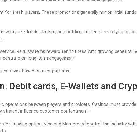
for fresh players. These promotions generally mirror initial funds w
 with prize totals. Ranking competitions order users relying on p
s.
rvice. Rank systems reward faithfulness with growing benefits inc
oncentrate on long-term engagement.
ncentives based on user patterns.
: Debit cards, E-Wallets and Cry
mic operations between players and providers. Casinos must prov
y straight influence customer contentment.
ted funding option. Visa and Mastercard control the industry with
uts.