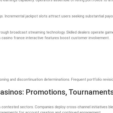
arnings capability. Operators assemble offering portfolios to attra
s. Incremental jackpot slots attract users seeking substantial payo
rough broadcast streaming technology. Skilled dealers operate game 
casino france interactive features boost customer involvement.
ing and discontinuation determinations. Frequent portfolio revisio
asinos: Promotions, Tournaments 
 contested sectors. Companies deploy cross-channel initiatives blen
uragements for account creation and continued engagement.