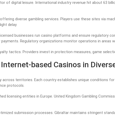
 of digital leisure. International industry revenue hit about 63 billi
ffering diverse gambling services. Players use these sites via mach
ight delay.
Licensed businesses run casino platforms and ensure regulatory c
 payments. Regulatory organizations monitor operations in areas 
oyalty tactics. Providers invest in protection measures, game selec
f Internet-based Casinos in Divers
ly across territories. Each country establishes unique conditions for
ance protocols.
ed licensing entities in Europe. United Kingdom Gambling Commiss
ptimized submission processes. Gibraltar maintains stringent stand