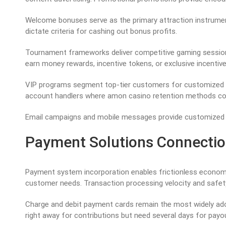
Welcome bonuses serve as the primary attraction instrument 
dictate criteria for cashing out bonus profits.
Tournament frameworks deliver competitive gaming sessions
earn money rewards, incentive tokens, or exclusive incentive
VIP programs segment top-tier customers for customized se
account handlers where amon casino retention methods c
Email campaigns and mobile messages provide customized i
Payment Solutions Connection
Payment system incorporation enables frictionless econo
customer needs. Transaction processing velocity and safet
Charge and debit payment cards remain the most widely adop
right away for contributions but need several days for payo