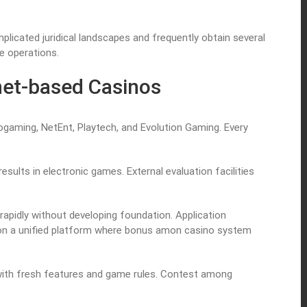
licated juridical landscapes and frequently obtain several
e operations.
net-based Casinos
ogaming, NetEnt, Playtech, and Evolution Gaming. Every
lts in electronic games. External evaluation facilities
rapidly without developing foundation. Application
s on a unified platform where bonus amon casino system
with fresh features and game rules. Contest among