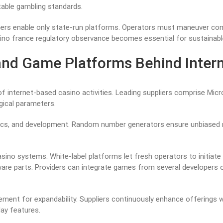
able gambling standards.
hers enable only state-run platforms. Operators must maneuver comp
ino france regulatory observance becomes essential for sustainabl
nd Game Platforms Behind Inter
f internet-based casino activities. Leading suppliers comprise Micr
gical parameters.
cs, and development. Random number generators ensure unbiased resu
ino systems. White-label platforms let fresh operators to initiate 
tware parts. Providers can integrate games from several developer
ment for expandability. Suppliers continuously enhance offerings 
ay features.