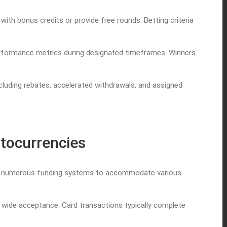
ith bonus credits or provide free rounds. Betting criteria
erformance metrics during designated timeframes. Winners
luding rebates, accelerated withdrawals, and assigned
ptocurrencies
ide numerous funding systems to accommodate various
 wide acceptance. Card transactions typically complete