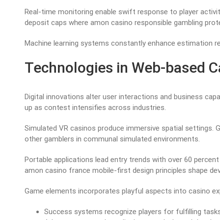
Real-time monitoring enable swift response to player activi
deposit caps where amon casino responsible gambling protec
Machine learning systems constantly enhance estimation reli
Technologies in Web-based C
Digital innovations alter user interactions and business c
up as contest intensifies across industries.
Simulated VR casinos produce immersive spatial settings. G
other gamblers in communal simulated environments.
Portable applications lead entry trends with over 60 perc
amon casino france mobile-first design principles shape de
Game elements incorporates playful aspects into casino ex
Success systems recognize players for fulfilling task