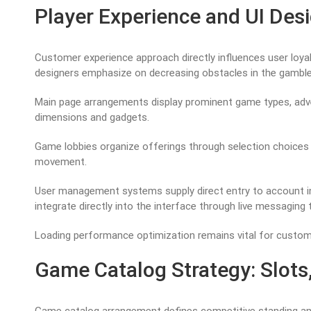
Player Experience and UI De
Customer experience approach directly influences user loyalt
designers emphasize on decreasing obstacles in the gamble
Main page arrangements display prominent game types, adver
dimensions and gadgets.
Game lobbies organize offerings through selection choices
movement.
User management systems supply direct entry to account inf
integrate directly into the interface through live messaging
Loading performance optimization remains vital for custome
Game Catalog Strategy: Slot