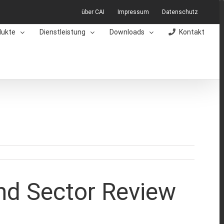
über CAI
Impressum
Datenschutz
dukte
Dienstleistung
Downloads
Kontakt
and Sector Review