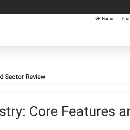
Home
Pro
nd Sector Review
stry: Core Features 