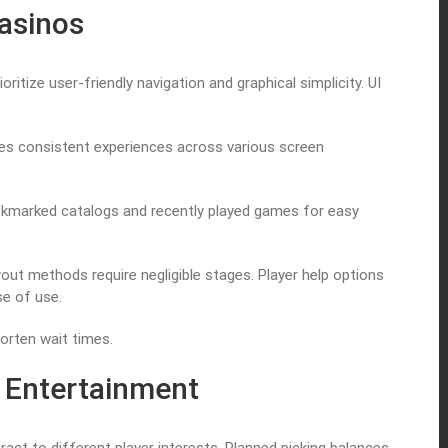
asinos
itize user-friendly navigation and graphical simplicity. UI
ees consistent experiences across various screen
okmarked catalogs and recently played games for easy
ut methods require negligible stages. Player help options
se of use.
orten wait times.
 Entertainment