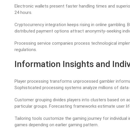
Electronic wallets present faster handling times and superio
24 hours.
Cryptocurrency integration keeps rising in online gambling. 
distributed payment options attract anonymity-seeking indiv
Processing service companies process technological implem
regulations.
Information Insights and Indi
Player processing transforms unprocessed gambler informati
Sophisticated processing systems analyze millions of data e
Customer grouping divides players into clusters based on a
particular groups. Forecasting frameworks estimate user life
Tailoring tools customize the gaming journey for individ
games depending on earlier gaming pattern.