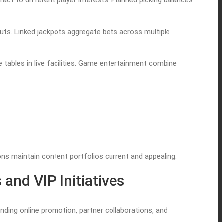
ct to different player interests. Planned picking balances
uts. Linked jackpots aggregate bets across multiple
tables in live facilities. Game entertainment combine
ns maintain content portfolios current and appealing.
and VIP Initiatives
ding online promotion, partner collaborations, and